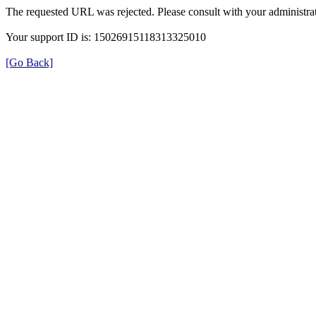
The requested URL was rejected. Please consult with your administrat
Your support ID is: 15026915118313325010
[Go Back]